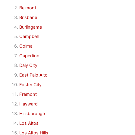
Belmont
Brisbane
Burlingame
Campbell
Colma
Cupertino
Daly City
East Palo Alto
Foster City
Fremont
Hayward
Hillsborough
Los Altos
Los Altos Hills