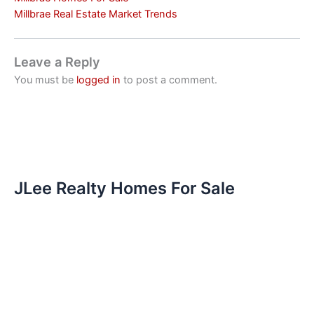
Millbrae Real Estate Market Trends
Leave a Reply
You must be
logged in
to post a comment.
JLee Realty Homes For Sale