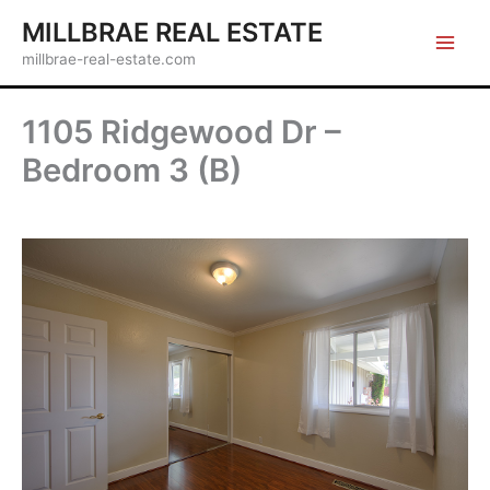
Skip
MILLBRAE REAL ESTATE
to
millbrae-real-estate.com
content
1105 Ridgewood Dr –
Bedroom 3 (B)