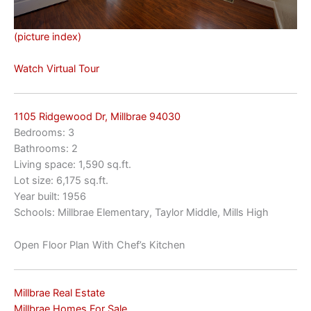
(picture index)
Watch Virtual Tour
1105 Ridgewood Dr, Millbrae 94030
Bedrooms: 3
Bathrooms: 2
Living space: 1,590 sq.ft.
Lot size: 6,175 sq.ft.
Year built: 1956
Schools: Millbrae Elementary, Taylor Middle, Mills High
Open Floor Plan With Chef’s Kitchen
Millbrae Real Estate
Millbrae Homes For Sale