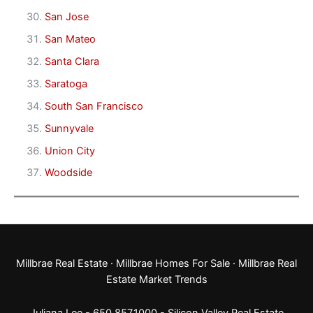
San Jose
San Mateo
Santa Clara
Saratoga
South San Francisco
Sunnyvale
Union City
Woodside
Millbrae Real Estate
·
Millbrae Homes For Sale
·
Millbrae Real
Estate Market Trends