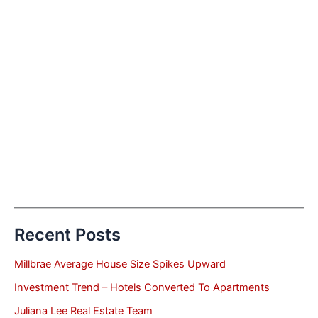
Recent Posts
Millbrae Average House Size Spikes Upward
Investment Trend – Hotels Converted To Apartments
Juliana Lee Real Estate Team