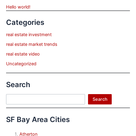
Hello world!
Categories
real estate investment
real estate market trends
real estate video
Uncategorized
Search
Search
Search
SF Bay Area Cities
Atherton