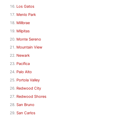
Los Gatos
Menlo Park
Millbrae
Milpitas
Monte Sereno
Mountain View
Newark
Pacifica
Palo Alto
Portola Valley
Redwood City
Redwood Shores
San Bruno
San Carlos