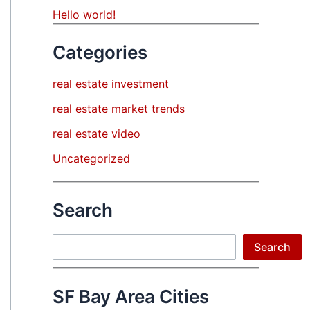
Hello world!
Categories
real estate investment
real estate market trends
real estate video
Uncategorized
Search
Search
Search
SF Bay Area Cities