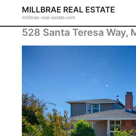
Skip
MILLBRAE REAL ESTATE
to
millbrae-real-estate.com
content
528 Santa Teresa Way, 