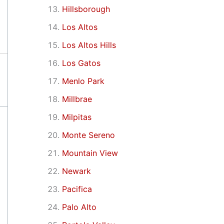
Hillsborough
Los Altos
Los Altos Hills
Los Gatos
Menlo Park
Millbrae
Milpitas
Monte Sereno
Mountain View
Newark
Pacifica
Palo Alto