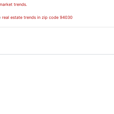
 market trends.
he
real estate trends in zip code 94030