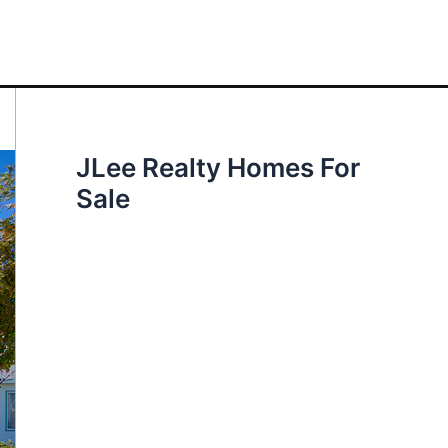
JLee Realty Homes For
Sale