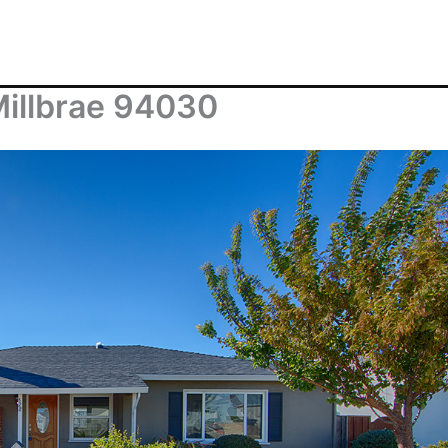
Millbrae 94030