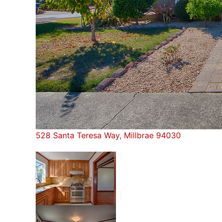
528 Santa Teresa Way, Millbrae 94030