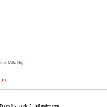
dle, Mills High
94030