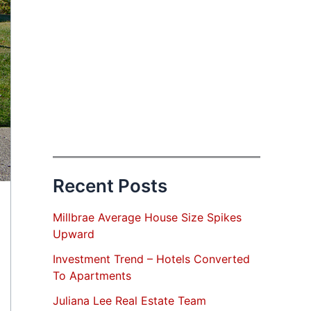
Recent Posts
Millbrae Average House Size Spikes
Upward
Investment Trend – Hotels Converted
To Apartments
Juliana Lee Real Estate Team