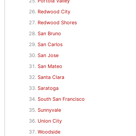
Portola Valley
Redwood City
Redwood Shores
San Bruno
San Carlos
San Jose
San Mateo
Santa Clara
Saratoga
South San Francisco
Sunnyvale
Union City
Woodside