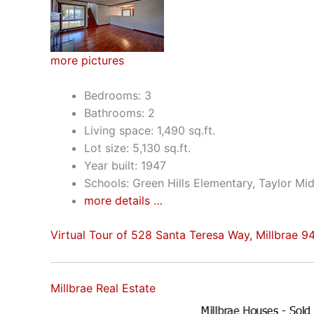
more pictures
Bedrooms: 3
Bathrooms: 2
Living space: 1,490 sq.ft.
Lot size: 5,130 sq.ft.
Year built: 1947
Schools: Green Hills Elementary, Taylor Mid
more details …
Virtual Tour of 528 Santa Teresa Way, Millbrae 
Millbrae Real Estate