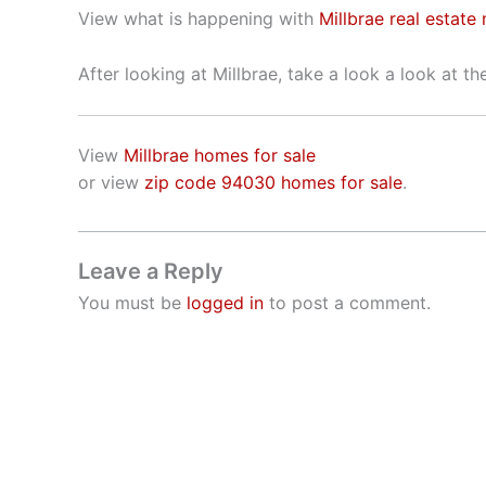
View what is happening with
Millbrae real estate
After looking at Millbrae, take a look a look at t
View
Millbrae homes for sale
or view
zip code 94030 homes for sale
.
Leave a Reply
You must be
logged in
to post a comment.