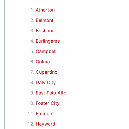
Atherton
Belmont
Brisbane
Burlingame
Campbell
Colma
Cupertino
Daly City
East Palo Alto
Foster City
Fremont
Hayward