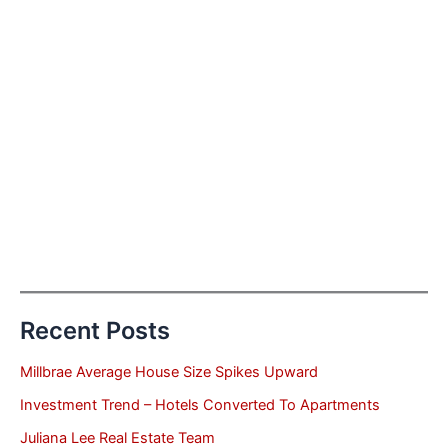
Recent Posts
Millbrae Average House Size Spikes Upward
Investment Trend – Hotels Converted To Apartments
Juliana Lee Real Estate Team