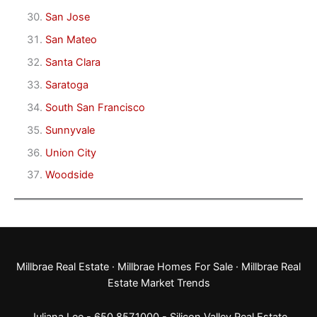
San Jose
San Mateo
Santa Clara
Saratoga
South San Francisco
Sunnyvale
Union City
Woodside
Millbrae Real Estate
·
Millbrae Homes For Sale
·
Millbrae Real
Estate Market Trends