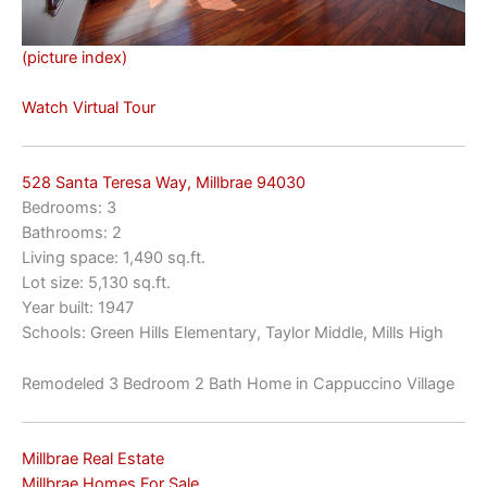
(picture index)
Watch Virtual Tour
528 Santa Teresa Way, Millbrae 94030
Bedrooms: 3
Bathrooms: 2
Living space: 1,490 sq.ft.
Lot size: 5,130 sq.ft.
Year built: 1947
Schools: Green Hills Elementary, Taylor Middle, Mills High
Remodeled 3 Bedroom 2 Bath Home in Cappuccino Village
Millbrae Real Estate
Millbrae Homes For Sale