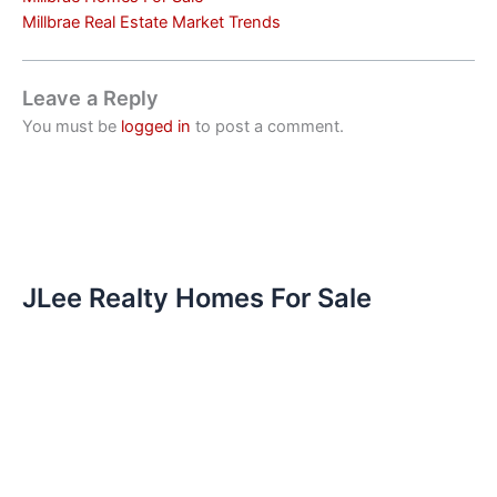
Millbrae Real Estate Market Trends
Leave a Reply
You must be
logged in
to post a comment.
JLee Realty Homes For Sale