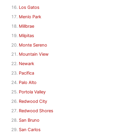
Los Gatos
Menlo Park
Millbrae
Milpitas
Monte Sereno
Mountain View
Newark
Pacifica
Palo Alto
Portola Valley
Redwood City
Redwood Shores
San Bruno
San Carlos