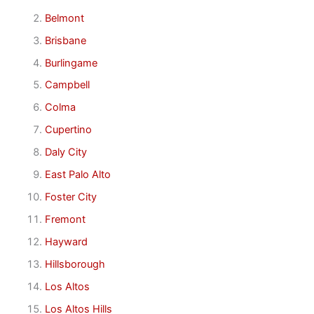
Belmont
Brisbane
Burlingame
Campbell
Colma
Cupertino
Daly City
East Palo Alto
Foster City
Fremont
Hayward
Hillsborough
Los Altos
Los Altos Hills