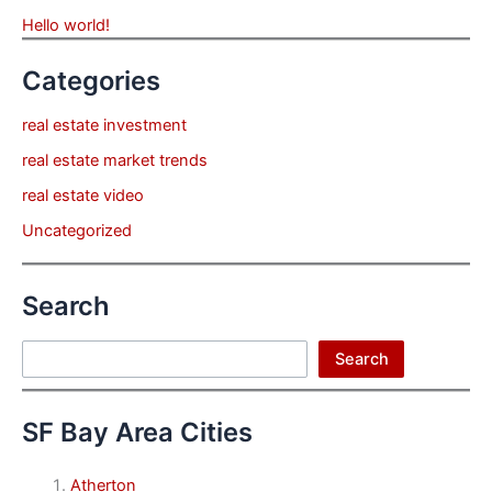
Hello world!
Categories
real estate investment
real estate market trends
real estate video
Uncategorized
Search
Search
Search
SF Bay Area Cities
Atherton