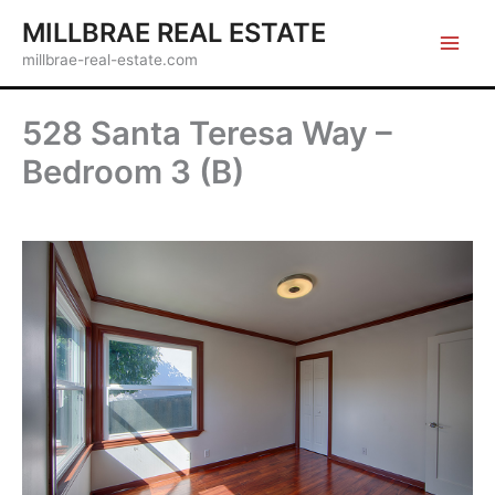
Skip
MILLBRAE REAL ESTATE
to
millbrae-real-estate.com
content
528 Santa Teresa Way –
Bedroom 3 (B)