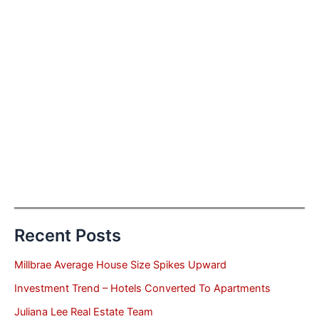
Recent Posts
Millbrae Average House Size Spikes Upward
Investment Trend – Hotels Converted To Apartments
Juliana Lee Real Estate Team