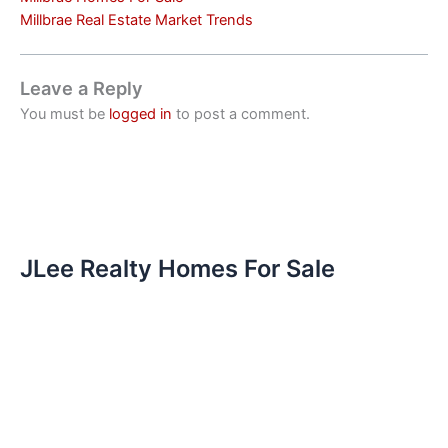
Millbrae Real Estate Market Trends
Leave a Reply
You must be
logged in
to post a comment.
JLee Realty Homes For Sale