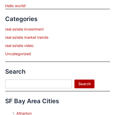
Hello world!
Categories
real estate investment
real estate market trends
real estate video
Uncategorized
Search
Search
Search
SF Bay Area Cities
Atherton