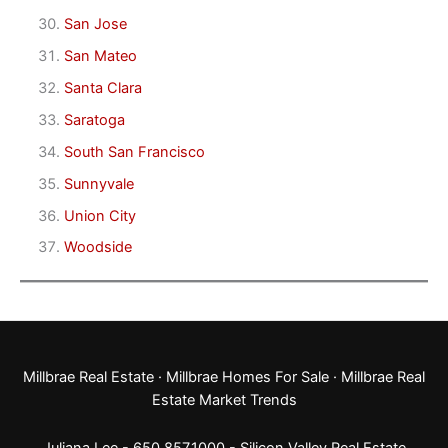
San Jose
San Mateo
Santa Clara
Saratoga
South San Francisco
Sunnyvale
Union City
Woodside
Millbrae Real Estate
·
Millbrae Homes For Sale
·
Millbrae Real
Estate Market Trends