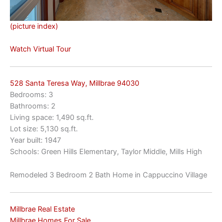
(picture index)
Watch Virtual Tour
528 Santa Teresa Way, Millbrae 94030
Bedrooms: 3
Bathrooms: 2
Living space: 1,490 sq.ft.
Lot size: 5,130 sq.ft.
Year built: 1947
Schools: Green Hills Elementary, Taylor Middle, Mills High
Remodeled 3 Bedroom 2 Bath Home in Cappuccino Village
Millbrae Real Estate
Millbrae Homes For Sale