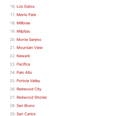
Los Gatos
Menlo Park
Millbrae
Milpitas
Monte Sereno
Mountain View
Newark
Pacifica
Palo Alto
Portola Valley
Redwood City
Redwood Shores
San Bruno
San Carlos