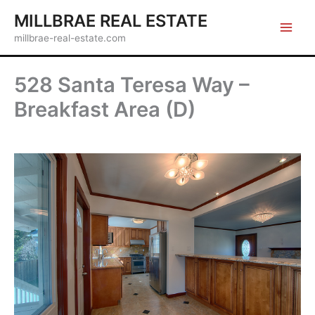
Skip
MILLBRAE REAL ESTATE
to
millbrae-real-estate.com
content
528 Santa Teresa Way –
Breakfast Area (D)