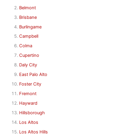
Belmont
Brisbane
Burlingame
Campbell
Colma
Cupertino
Daly City
East Palo Alto
Foster City
Fremont
Hayward
Hillsborough
Los Altos
Los Altos Hills