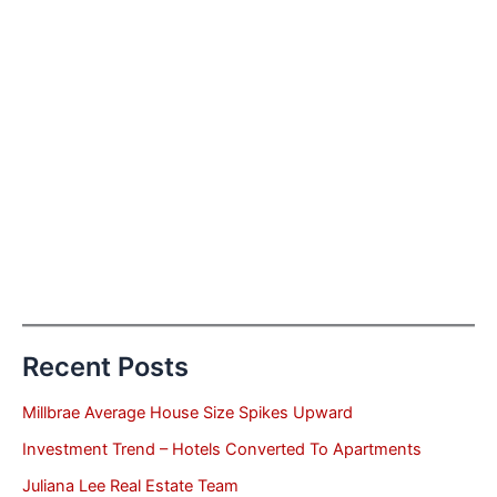
Recent Posts
Millbrae Average House Size Spikes Upward
Investment Trend – Hotels Converted To Apartments
Juliana Lee Real Estate Team