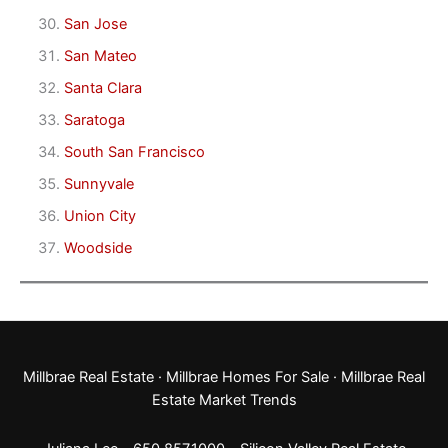
San Jose
San Mateo
Santa Clara
Saratoga
South San Francisco
Sunnyvale
Union City
Woodside
Millbrae Real Estate
·
Millbrae Homes For Sale
·
Millbrae Real
Estate Market Trends