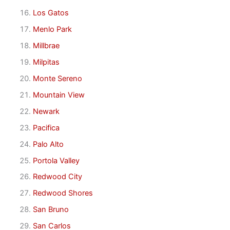
Los Gatos
Menlo Park
Millbrae
Milpitas
Monte Sereno
Mountain View
Newark
Pacifica
Palo Alto
Portola Valley
Redwood City
Redwood Shores
San Bruno
San Carlos