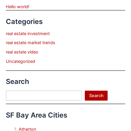
Hello world!
Categories
real estate investment
real estate market trends
real estate video
Uncategorized
Search
Search
Search
SF Bay Area Cities
Atherton