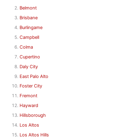
Belmont
Brisbane
Burlingame
Campbell
Colma
Cupertino
Daly City
East Palo Alto
Foster City
Fremont
Hayward
Hillsborough
Los Altos
Los Altos Hills