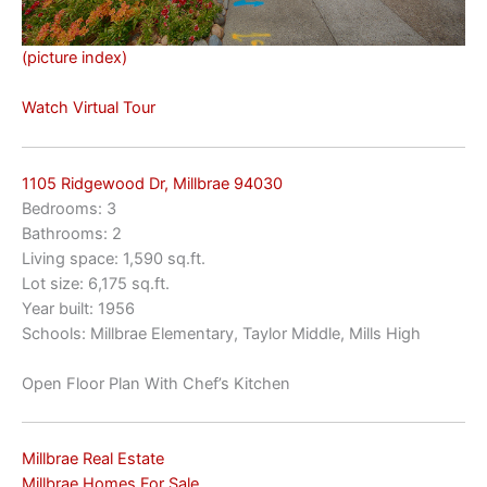
(picture index)
Watch Virtual Tour
1105 Ridgewood Dr, Millbrae 94030
Bedrooms: 3
Bathrooms: 2
Living space: 1,590 sq.ft.
Lot size: 6,175 sq.ft.
Year built: 1956
Schools: Millbrae Elementary, Taylor Middle, Mills High
Open Floor Plan With Chef’s Kitchen
Millbrae Real Estate
Millbrae Homes For Sale