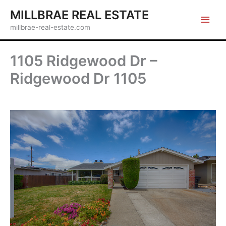
Skip
MILLBRAE REAL ESTATE
to
millbrae-real-estate.com
content
1105 Ridgewood Dr –
Ridgewood Dr 1105