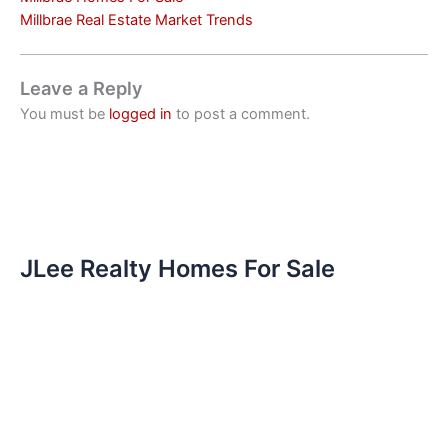
Millbrae Real Estate Market Trends
Leave a Reply
You must be
logged in
to post a comment.
JLee Realty Homes For Sale