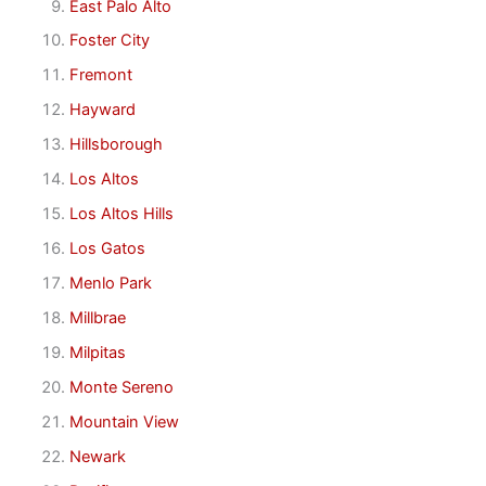
East Palo Alto
Foster City
Fremont
Hayward
Hillsborough
Los Altos
Los Altos Hills
Los Gatos
Menlo Park
Millbrae
Milpitas
Monte Sereno
Mountain View
Newark