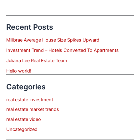
Recent Posts
Millbrae Average House Size Spikes Upward
Investment Trend – Hotels Converted To Apartments
Juliana Lee Real Estate Team
Hello world!
Categories
real estate investment
real estate market trends
real estate video
Uncategorized