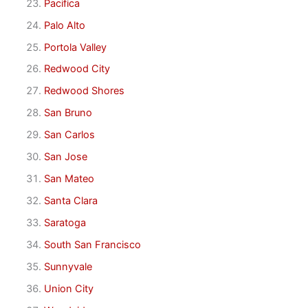
Pacifica
Palo Alto
Portola Valley
Redwood City
Redwood Shores
San Bruno
San Carlos
San Jose
San Mateo
Santa Clara
Saratoga
South San Francisco
Sunnyvale
Union City