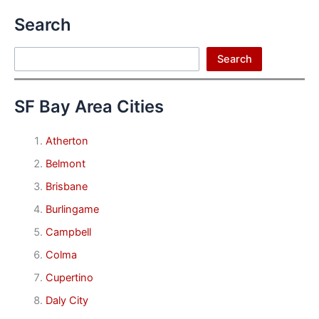
Search
Search
Search
SF Bay Area Cities
Atherton
Belmont
Brisbane
Burlingame
Campbell
Colma
Cupertino
Daly City