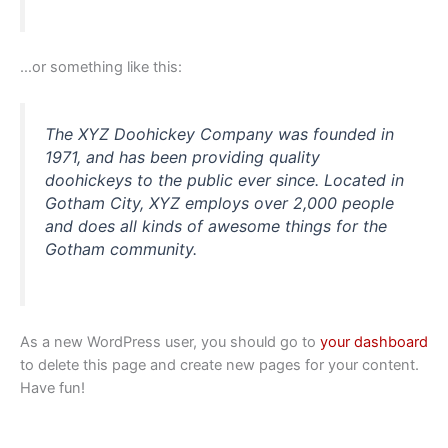
…or something like this:
The XYZ Doohickey Company was founded in
1971, and has been providing quality
doohickeys to the public ever since. Located in
Gotham City, XYZ employs over 2,000 people
and does all kinds of awesome things for the
Gotham community.
As a new WordPress user, you should go to
your dashboard
to delete this page and create new pages for your content.
Have fun!