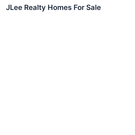
JLee Realty Homes For Sale