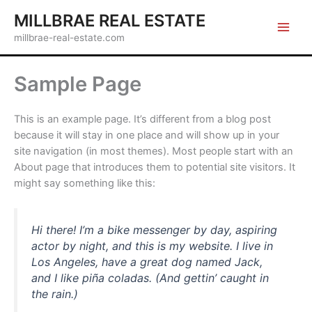
Skip
MILLBRAE REAL ESTATE
to
millbrae-real-estate.com
content
Sample Page
This is an example page. It’s different from a blog post
because it will stay in one place and will show up in your
site navigation (in most themes). Most people start with an
About page that introduces them to potential site visitors. It
might say something like this:
Hi there! I’m a bike messenger by day, aspiring
actor by night, and this is my website. I live in
Los Angeles, have a great dog named Jack,
and I like piña coladas. (And gettin’ caught in
the rain.)