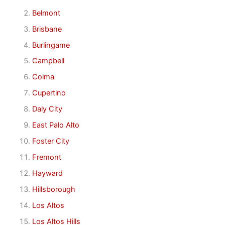
Belmont
Brisbane
Burlingame
Campbell
Colma
Cupertino
Daly City
East Palo Alto
Foster City
Fremont
Hayward
Hillsborough
Los Altos
Los Altos Hills