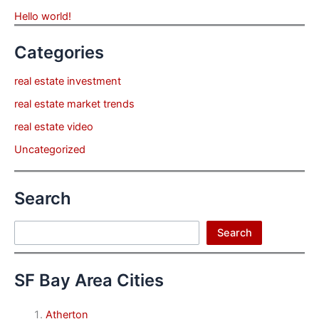
Hello world!
Categories
real estate investment
real estate market trends
real estate video
Uncategorized
Search
Search
Search
SF Bay Area Cities
Atherton