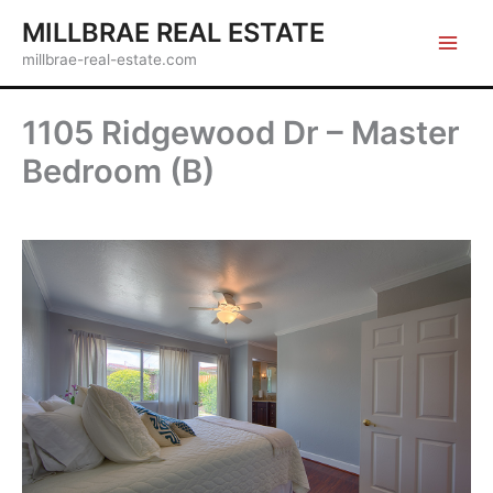
Skip
MILLBRAE REAL ESTATE
to
millbrae-real-estate.com
content
1105 Ridgewood Dr – Master
Bedroom (B)