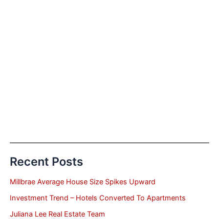
Recent Posts
Millbrae Average House Size Spikes Upward
Investment Trend – Hotels Converted To Apartments
Juliana Lee Real Estate Team