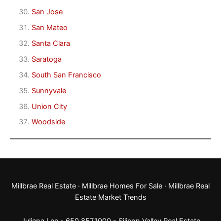
San Jose
San Mateo
Santa Clara
Saratoga
South San Francisco
Sunnyvale
Union City
Woodside
Millbrae Real Estate
·
Millbrae Homes For Sale
·
Millbrae Real
Estate Market Trends