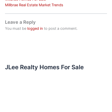
Millbrae Real Estate Market Trends
Leave a Reply
You must be
logged in
to post a comment.
JLee Realty Homes For Sale