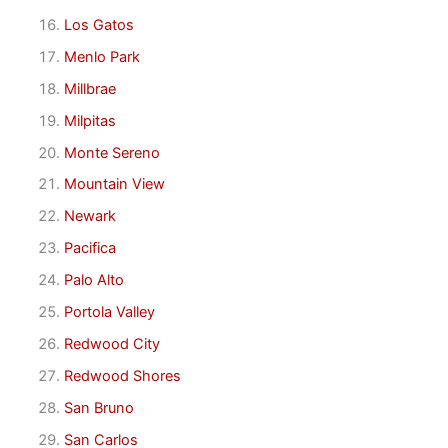
Los Gatos
Menlo Park
Millbrae
Milpitas
Monte Sereno
Mountain View
Newark
Pacifica
Palo Alto
Portola Valley
Redwood City
Redwood Shores
San Bruno
San Carlos