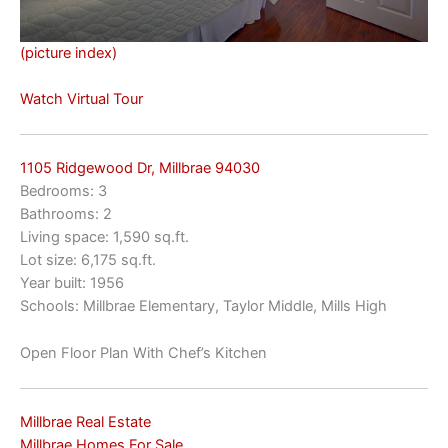
(picture index)
Watch Virtual Tour
1105 Ridgewood Dr, Millbrae 94030
Bedrooms: 3
Bathrooms: 2
Living space: 1,590 sq.ft.
Lot size: 6,175 sq.ft.
Year built: 1956
Schools: Millbrae Elementary, Taylor Middle, Mills High
Open Floor Plan With Chef’s Kitchen
Millbrae Real Estate
Millbrae Homes For Sale