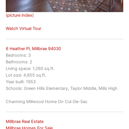
(picture index)
Watch Virtual Tour
6 Heather Pl, Millbrae 94030
Bedrooms: 3
Bathrooms: 2
Living space: 1,260 sq.ft.
Lot size: 4,855 sq.ft.
Year built: 1953
Schools: Green Hills Elementary, Taylor Middle, Mills High
Charming Millwood Home On Cul-De-Sac
Millbrae Real Estate
Millbrae Homes For Sale