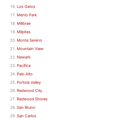
Los Gatos
Menlo Park
Millbrae
Milpitas
Monte Sereno
Mountain View
Newark
Pacifica
Palo Alto
Portola Valley
Redwood City
Redwood Shores
San Bruno
San Carlos