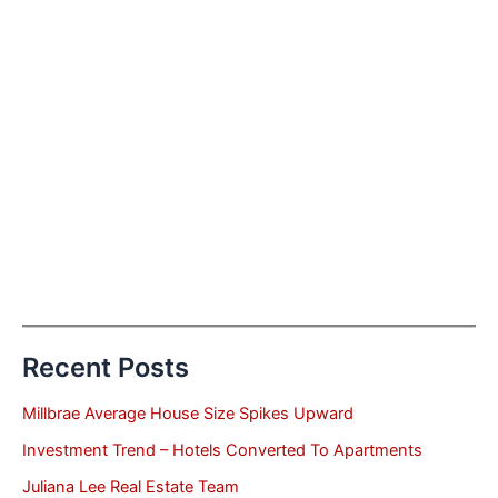
Recent Posts
Millbrae Average House Size Spikes Upward
Investment Trend – Hotels Converted To Apartments
Juliana Lee Real Estate Team