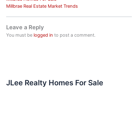
Millbrae Real Estate Market Trends
Leave a Reply
You must be
logged in
to post a comment.
JLee Realty Homes For Sale