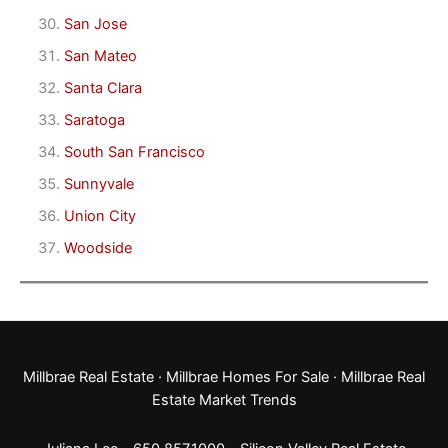
San Jose
San Mateo
Santa Clara
Saratoga
South San Francisco
Sunnyvale
Union City
Woodside
Millbrae Real Estate
·
Millbrae Homes For Sale
·
Millbrae Real
Estate Market Trends