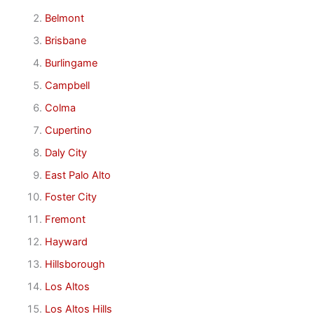
Belmont
Brisbane
Burlingame
Campbell
Colma
Cupertino
Daly City
East Palo Alto
Foster City
Fremont
Hayward
Hillsborough
Los Altos
Los Altos Hills