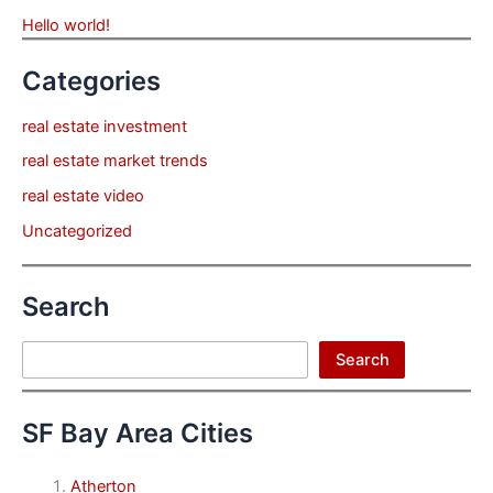
Hello world!
Categories
real estate investment
real estate market trends
real estate video
Uncategorized
Search
Search
Search
SF Bay Area Cities
Atherton