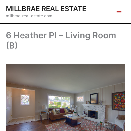
Skip
MILLBRAE REAL ESTATE
to
millbrae-real-estate.com
content
6 Heather Pl – Living Room
(B)