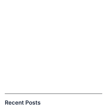
Recent Posts