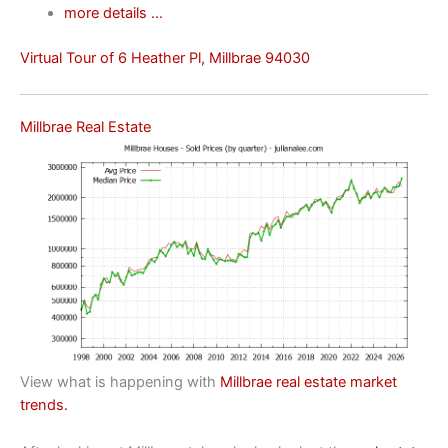
more details …
Virtual Tour of 6 Heather Pl, Millbrae 94030
Millbrae Real Estate
View what is happening with
Millbrae real estate market
trends.