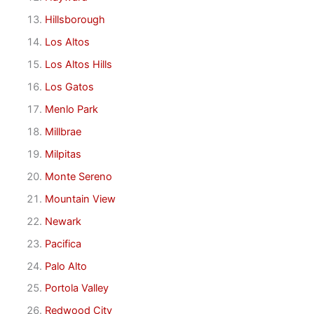
Hillsborough
Los Altos
Los Altos Hills
Los Gatos
Menlo Park
Millbrae
Milpitas
Monte Sereno
Mountain View
Newark
Pacifica
Palo Alto
Portola Valley
Redwood City