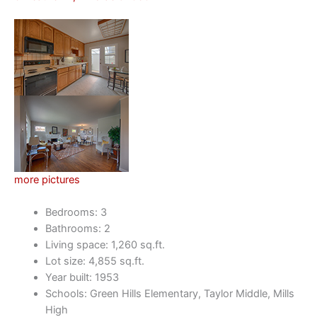
more pictures
Bedrooms: 3
Bathrooms: 2
Living space: 1,260 sq.ft.
Lot size: 4,855 sq.ft.
Year built: 1953
Schools: Green Hills Elementary, Taylor Middle, Mills
High