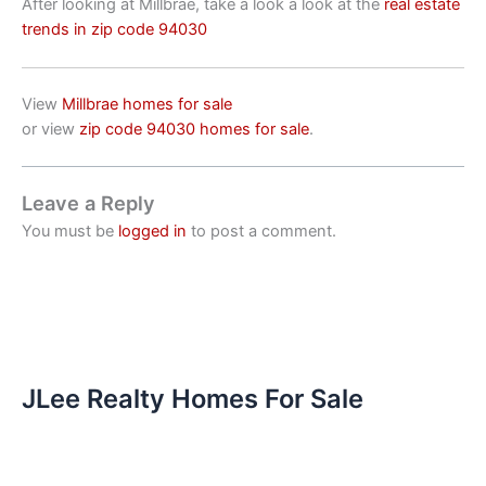
After looking at Millbrae, take a look a look at the
real estate
trends in zip code 94030
View
Millbrae homes for sale
or view
zip code 94030 homes for sale
.
Leave a Reply
You must be
logged in
to post a comment.
JLee Realty Homes For Sale