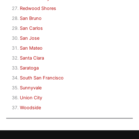
Redwood Shores
San Bruno
San Carlos
San Jose
San Mateo
Santa Clara
Saratoga
South San Francisco
Sunnyvale
Union City
Woodside