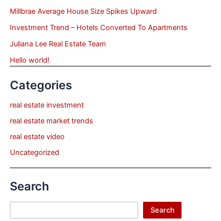
Millbrae Average House Size Spikes Upward
Investment Trend – Hotels Converted To Apartments
Juliana Lee Real Estate Team
Hello world!
Categories
real estate investment
real estate market trends
real estate video
Uncategorized
Search
Search
Search