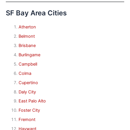
SF Bay Area Cities
Atherton
Belmont
Brisbane
Burlingame
Campbell
Colma
Cupertino
Daly City
East Palo Alto
Foster City
Fremont
Hayward