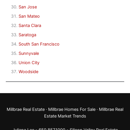
San Jose
San Mateo
Santa Clara
Saratoga
South San Francisco
Sunnyvale
Union City
Woodside
Millbrae Real Estate
·
Millbrae Homes For Sale
·
Millbrae Real
Estate Market Trends