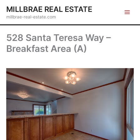
Skip
MILLBRAE REAL ESTATE
to
millbrae-real-estate.com
content
528 Santa Teresa Way –
Breakfast Area (A)