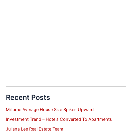
Recent Posts
Millbrae Average House Size Spikes Upward
Investment Trend – Hotels Converted To Apartments
Juliana Lee Real Estate Team