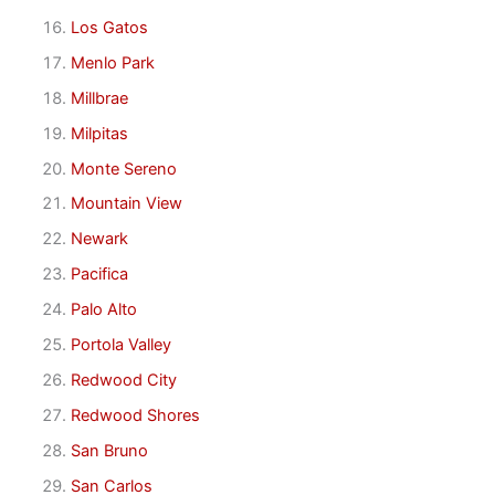
Los Gatos
Menlo Park
Millbrae
Milpitas
Monte Sereno
Mountain View
Newark
Pacifica
Palo Alto
Portola Valley
Redwood City
Redwood Shores
San Bruno
San Carlos