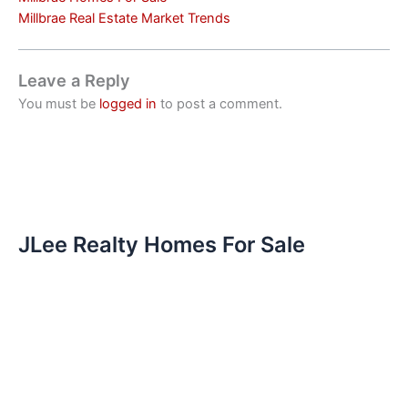
Millbrae Real Estate Market Trends
Leave a Reply
You must be
logged in
to post a comment.
JLee Realty Homes For Sale