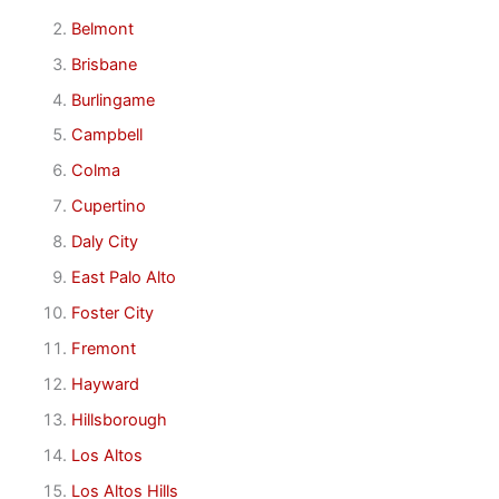
Belmont
Brisbane
Burlingame
Campbell
Colma
Cupertino
Daly City
East Palo Alto
Foster City
Fremont
Hayward
Hillsborough
Los Altos
Los Altos Hills