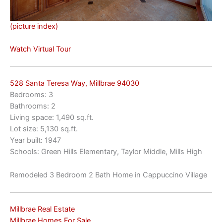
(picture index)
Watch Virtual Tour
528 Santa Teresa Way, Millbrae 94030
Bedrooms: 3
Bathrooms: 2
Living space: 1,490 sq.ft.
Lot size: 5,130 sq.ft.
Year built: 1947
Schools: Green Hills Elementary, Taylor Middle, Mills High
Remodeled 3 Bedroom 2 Bath Home in Cappuccino Village
Millbrae Real Estate
Millbrae Homes For Sale