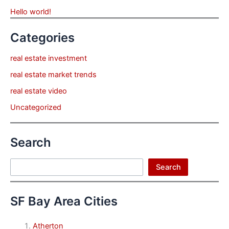
Hello world!
Categories
real estate investment
real estate market trends
real estate video
Uncategorized
Search
Search
Search
SF Bay Area Cities
Atherton