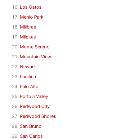
Los Gatos
Menlo Park
Millbrae
Milpitas
Monte Sereno
Mountain View
Newark
Pacifica
Palo Alto
Portola Valley
Redwood City
Redwood Shores
San Bruno
San Carlos