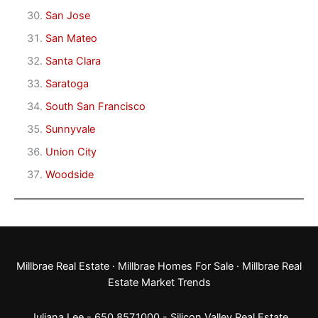
San Jose
San Mateo
Santa Clara
Saratoga
South San Francisco
Sunnyvale
Union City
Woodside
Millbrae Real Estate
·
Millbrae Homes For Sale
·
Millbrae Real
Estate Market Trends
Juliana Lee - 650.857.1000 -
Silicon Valley Real Estate