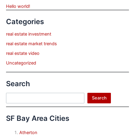
Hello world!
Categories
real estate investment
real estate market trends
real estate video
Uncategorized
Search
Search
Search
SF Bay Area Cities
Atherton