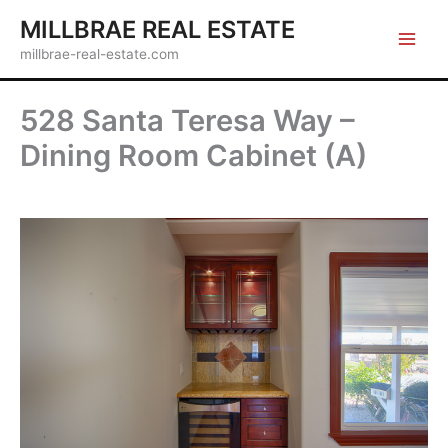
Skip
MILLBRAE REAL ESTATE
to
millbrae-real-estate.com
content
528 Santa Teresa Way –
Dining Room Cabinet (A)