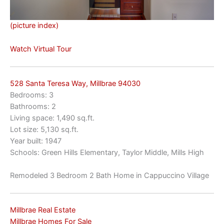
(picture index)
Watch Virtual Tour
528 Santa Teresa Way, Millbrae 94030
Bedrooms: 3
Bathrooms: 2
Living space: 1,490 sq.ft.
Lot size: 5,130 sq.ft.
Year built: 1947
Schools: Green Hills Elementary, Taylor Middle, Mills High
Remodeled 3 Bedroom 2 Bath Home in Cappuccino Village
Millbrae Real Estate
Millbrae Homes For Sale