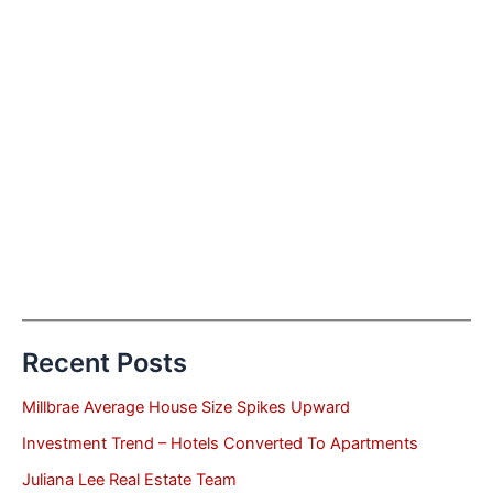
Recent Posts
Millbrae Average House Size Spikes Upward
Investment Trend – Hotels Converted To Apartments
Juliana Lee Real Estate Team