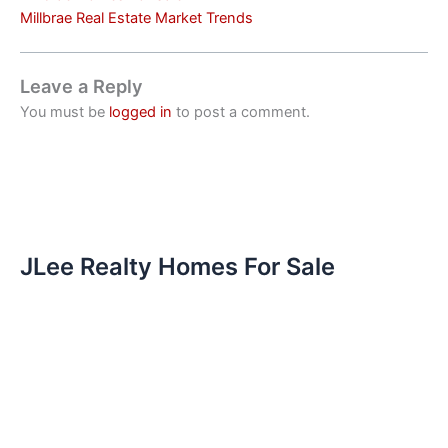
Millbrae Real Estate Market Trends
Leave a Reply
You must be
logged in
to post a comment.
JLee Realty Homes For Sale