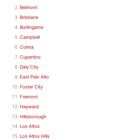
Belmont
Brisbane
Burlingame
Campbell
Colma
Cupertino
Daly City
East Palo Alto
Foster City
Fremont
Hayward
Hillsborough
Los Altos
Los Altos Hills