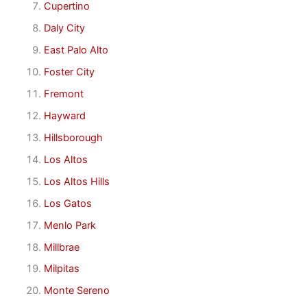
Cupertino
Daly City
East Palo Alto
Foster City
Fremont
Hayward
Hillsborough
Los Altos
Los Altos Hills
Los Gatos
Menlo Park
Millbrae
Milpitas
Monte Sereno