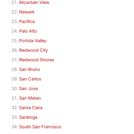
Mountain View
Newark
Pacifica
Palo Alto
Portola Valley
Redwood City
Redwood Shores
San Bruno
San Carlos
San Jose
San Mateo
Santa Clara
Saratoga
South San Francisco