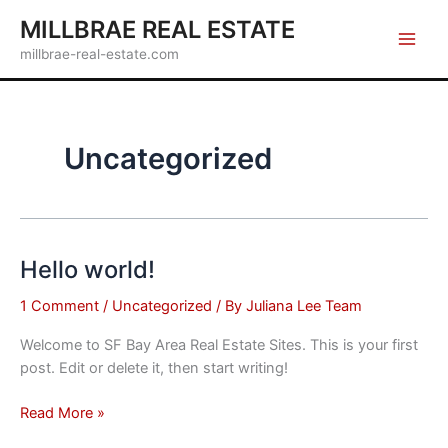
Skip
MILLBRAE REAL ESTATE
to
millbrae-real-estate.com
content
Uncategorized
Hello world!
1 Comment
/
Uncategorized
/ By
Juliana Lee Team
Welcome to SF Bay Area Real Estate Sites. This is your first
post. Edit or delete it, then start writing!
Hello
Read More »
world!