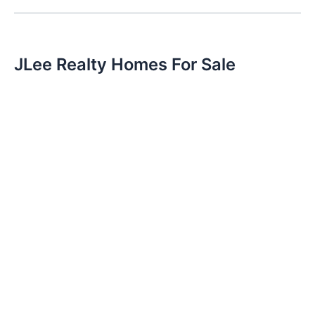
JLee Realty Homes For Sale