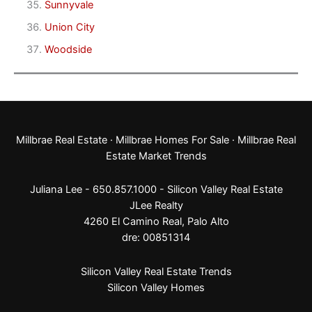
Sunnyvale
Union City
Woodside
Millbrae Real Estate
·
Millbrae Homes For Sale
·
Millbrae Real
Estate Market Trends
Juliana Lee - 650.857.1000 -
Silicon Valley Real Estate
JLee Realty
4260 El Camino Real,
Palo Alto
dre: 00851314
Silicon Valley Real Estate Trends
Silicon Valley Homes