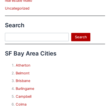
real estate video
Uncategorized
Search
Search
Search
SF Bay Area Cities
Atherton
Belmont
Brisbane
Burlingame
Campbell
Colma