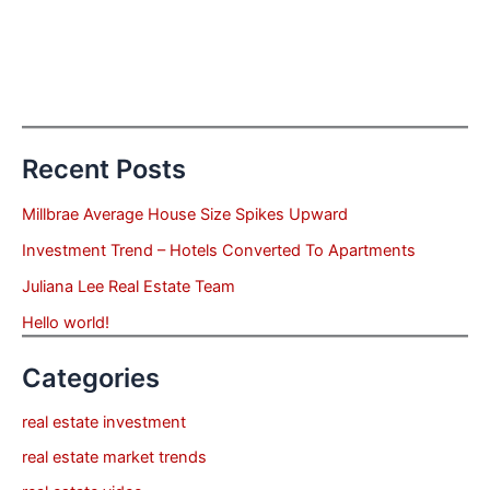
Recent Posts
Millbrae Average House Size Spikes Upward
Investment Trend – Hotels Converted To Apartments
Juliana Lee Real Estate Team
Hello world!
Categories
real estate investment
real estate market trends