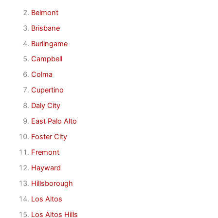
Belmont
Brisbane
Burlingame
Campbell
Colma
Cupertino
Daly City
East Palo Alto
Foster City
Fremont
Hayward
Hillsborough
Los Altos
Los Altos Hills