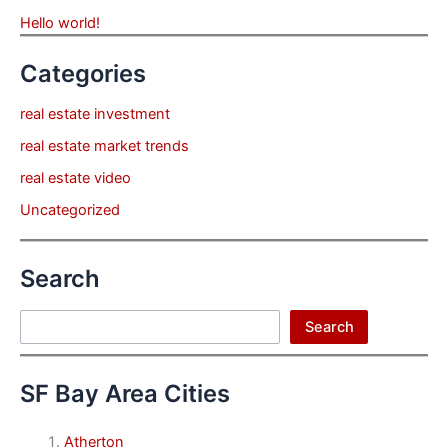
Hello world!
Categories
real estate investment
real estate market trends
real estate video
Uncategorized
Search
Search
Search
SF Bay Area Cities
Atherton