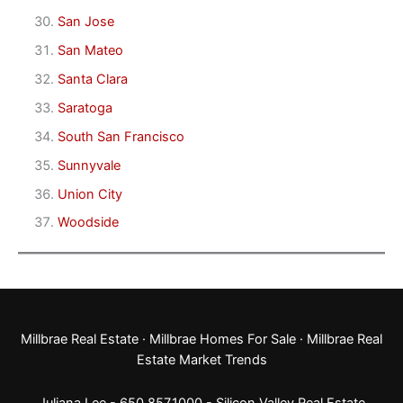
San Jose
San Mateo
Santa Clara
Saratoga
South San Francisco
Sunnyvale
Union City
Woodside
Millbrae Real Estate
·
Millbrae Homes For Sale
·
Millbrae Real
Estate Market Trends