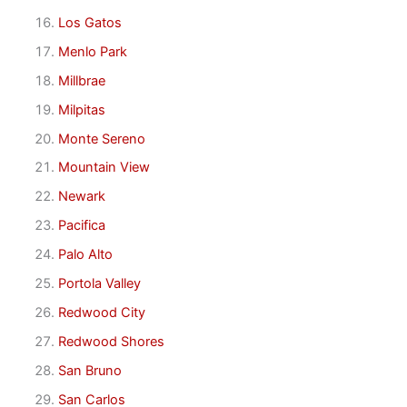
Los Gatos
Menlo Park
Millbrae
Milpitas
Monte Sereno
Mountain View
Newark
Pacifica
Palo Alto
Portola Valley
Redwood City
Redwood Shores
San Bruno
San Carlos