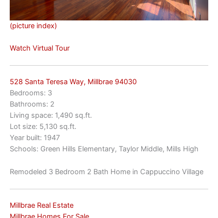
(picture index)
Watch Virtual Tour
528 Santa Teresa Way, Millbrae 94030
Bedrooms: 3
Bathrooms: 2
Living space: 1,490 sq.ft.
Lot size: 5,130 sq.ft.
Year built: 1947
Schools: Green Hills Elementary, Taylor Middle, Mills High
Remodeled 3 Bedroom 2 Bath Home in Cappuccino Village
Millbrae Real Estate
Millbrae Homes For Sale