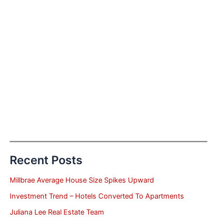
Recent Posts
Millbrae Average House Size Spikes Upward
Investment Trend – Hotels Converted To Apartments
Juliana Lee Real Estate Team