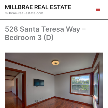
Skip
MILLBRAE REAL ESTATE
to
millbrae-real-estate.com
content
528 Santa Teresa Way –
Bedroom 3 (D)