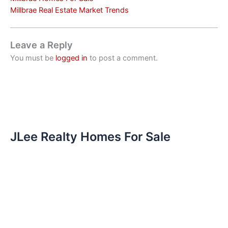
Millbrae Real Estate Market Trends
Leave a Reply
You must be
logged in
to post a comment.
JLee Realty Homes For Sale