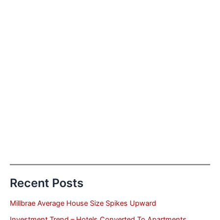
Recent Posts
Millbrae Average House Size Spikes Upward
Investment Trend – Hotels Converted To Apartments