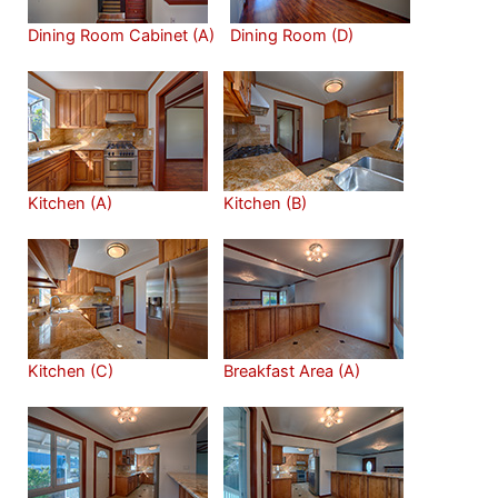
Dining Room Cabinet (A)
Dining Room (D)
Kitchen (A)
Kitchen (B)
Kitchen (C)
Breakfast Area (A)