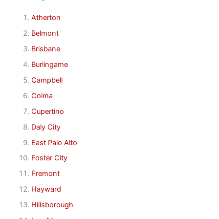
Atherton
Belmont
Brisbane
Burlingame
Campbell
Colma
Cupertino
Daly City
East Palo Alto
Foster City
Fremont
Hayward
Hillsborough