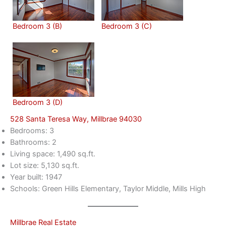
Bedroom 3 (B)
Bedroom 3 (C)
Bedroom 3 (D)
528 Santa Teresa Way, Millbrae 94030
Bedrooms: 3
Bathrooms: 2
Living space: 1,490 sq.ft.
Lot size: 5,130 sq.ft.
Year built: 1947
Schools: Green Hills Elementary, Taylor Middle, Mills High
Millbrae Real Estate