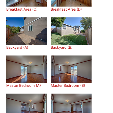
Breakfast Area (C)
Breakfast Area (D)
Backyard (A)
Backyard (B)
Master Bedroom (A)
Master Bedroom (B)