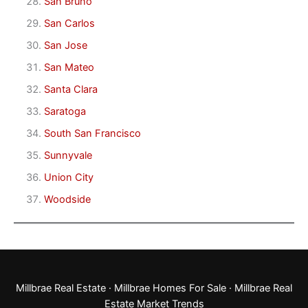
San Bruno
San Carlos
San Jose
San Mateo
Santa Clara
Saratoga
South San Francisco
Sunnyvale
Union City
Woodside
Millbrae Real Estate
·
Millbrae Homes For Sale
·
Millbrae Real
Estate Market Trends