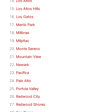
Los Altos
Los Altos Hills
Los Gatos
Menlo Park
Millbrae
Milpitas
Monte Sereno
Mountain View
Newark
Pacifica
Palo Alto
Portola Valley
Redwood City
Redwood Shores