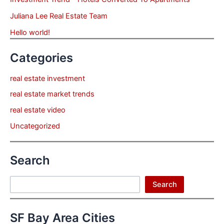
Juliana Lee Real Estate Team
Hello world!
Categories
real estate investment
real estate market trends
real estate video
Uncategorized
Search
Search
Search
SF Bay Area Cities