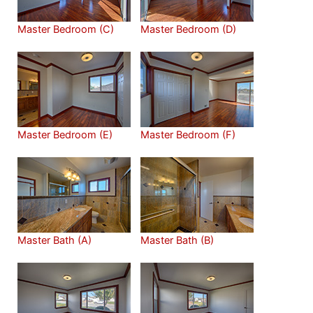
Master Bedroom (C)
Master Bedroom (D)
Master Bedroom (E)
Master Bedroom (F)
Master Bath (A)
Master Bath (B)