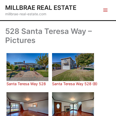
Skip
MILLBRAE REAL ESTATE
to
millbrae-real-estate.com
content
528 Santa Teresa Way –
Pictures
Santa Teresa Way 528
Santa Teresa Way 528 (B)