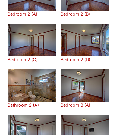
Bedroom 2 (A)
Bedroom 2 (B)
Bedroom 2 (C)
Bedroom 2 (D)
Bathroom 2 (A)
Bedroom 3 (A)