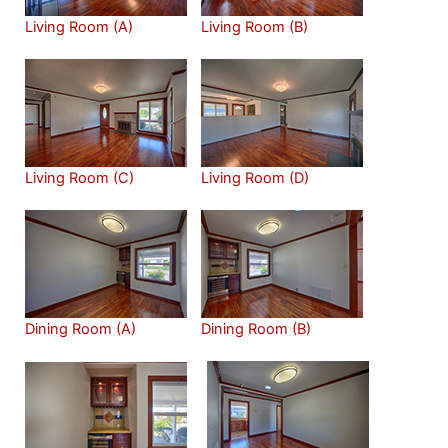
Living Room (A)
Living Room (B)
Living Room (C)
Living Room (D)
Dining Room (A)
Dining Room (B)