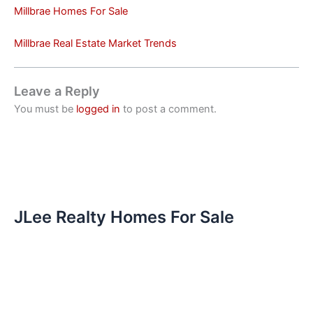
Millbrae Homes For Sale
Millbrae Real Estate Market Trends
Leave a Reply
You must be
logged in
to post a comment.
JLee Realty Homes For Sale